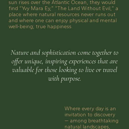
sun rises over the Atlantic Ocean, they would
find “Yvy Mara Ey,” “The Land Without Evil,” a
place where natural resources never runs out
and where one can enjoy physical and mental
well-being; true happiness.
Nature and sophistication come together to
offer unique, inspiring experiences that are
valuable for those looking to live or travel
with purpose.
Where every day is an
invitation to discovery
— among breathtaking
natural landscapes,