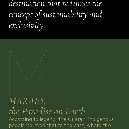
destination that redefines the
concept of sustainability and
exclusivity
.
MARAEY,
the Paradise on Earth
According to legend, the Guarani indigenous
people believed that to the east, where the