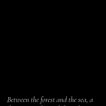
Between the forest and the sea, a